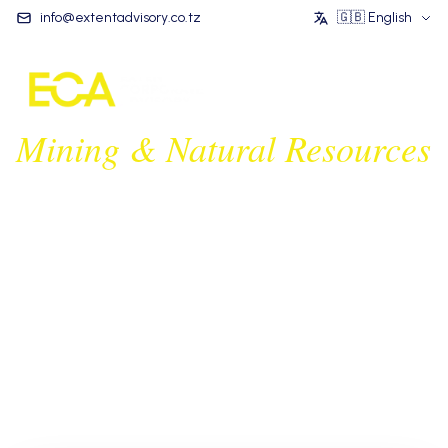
info@extentadvisory.co.tz
🇬🇧
English
Mining & Natural Resources
We are a multi-disciplinary team of leading legal
experts in Tanzania & East Africa's mining and natural
resources sector. Our extensive experience covers
mining regulations, compliance, and complex resource
industry transactions.