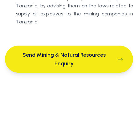
Tanzania, by advising them on the laws related to
supply of explosives to the mining companies in
Tanzania.
Send Mining & Natural Resources
Enquiry