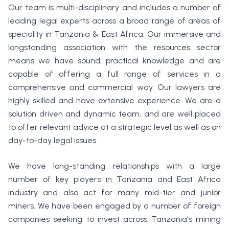
Our team is multi-disciplinary and includes a number of
leading legal experts across a broad range of areas of
speciality in Tanzania & East Africa. Our immersive and
longstanding association with the resources sector
means we have sound, practical knowledge and are
capable of offering a full range of services in a
comprehensive and commercial way. Our lawyers are
highly skilled and have extensive experience. We are a
solution driven and dynamic team, and are well placed
to offer relevant advice at a strategic level as well as on
day-to-day legal issues.
We have long-standing relationships with a large
number of key players in Tanzania and East Africa
industry and also act for many mid-tier and junior
miners. We have been engaged by a number of foreign
companies seeking to invest across Tanzania's mining