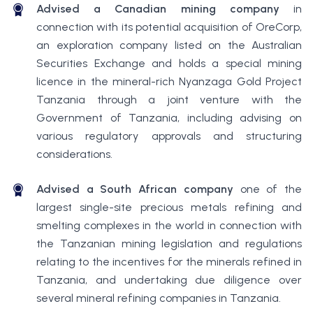
Advised a Canadian mining company
in
connection with its potential acquisition of OreCorp,
an exploration company listed on the Australian
Securities Exchange and holds a special mining
licence in the mineral-rich Nyanzaga Gold Project
Tanzania through a joint venture with the
Government of Tanzania, including advising on
various regulatory approvals and structuring
considerations.
Advised a South African company
one of the
largest single-site precious metals refining and
smelting complexes in the world in connection with
the Tanzanian mining legislation and regulations
relating to the incentives for the minerals refined in
Tanzania, and undertaking due diligence over
several mineral refining companies in Tanzania.