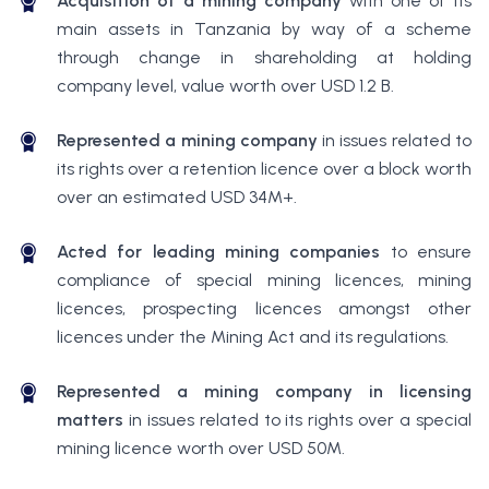
Acquisition of a mining company
with one of its
main assets in Tanzania by way of a scheme
through change in shareholding at holding
company level, value worth over USD 1.2 B.
Represented a mining company
in issues related to
its rights over a retention licence over a block worth
over an estimated USD 34M+.
Acted for leading mining companies
to ensure
compliance of special mining licences, mining
licences, prospecting licences amongst other
licences under the Mining Act and its regulations.
Represented a mining company in licensing
matters
in issues related to its rights over a special
mining licence worth over USD 50M.