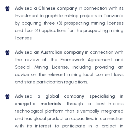
Advised a Chinese company
in connection with its
investment in graphite mining projects in Tanzania
by acquiring three (3) prospecting mining licenses
and four (4) applications for the prospecting mining
licenses.
Advised an Australian company
in connection with
the review of the Framework Agreement and
Special Mining License, including providing an
advice on the relevant mining local content laws
and state participation regulations.
Advised a global company specialising in
energetic materials
through a best-in-class
technological platform that is vertically integrated
and has global production capacities, in connection
with its interest to participate in a project in