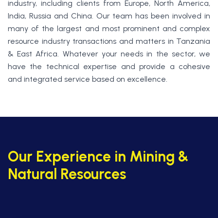
industry, including clients from Europe, North America,
India, Russia and China. Our team has been involved in
many of the largest and most prominent and complex
resource industry transactions and matters in Tanzania
& East Africa. Whatever your needs in the sector, we
have the technical expertise and provide a cohesive
and integrated service based on excellence.
Our Experience in Mining &
Natural Resources