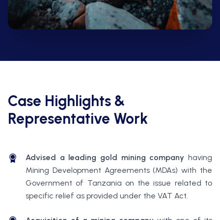
Case Highlights &
Representative Work
Advised a leading gold mining company
having
Mining Development Agreements (MDAs) with the
Government of Tanzania on the issue related to
specific relief as provided under the VAT Act.