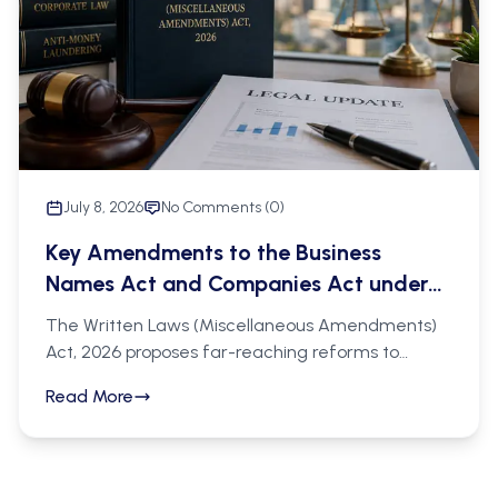
a legal prerequisite to enforcement, and
trademark owners should ensure timely renewals
and regular IP portfolio audits.
July 8, 2026
No Comments (
0
)
Key Amendments to the Business
Names Act and Companies Act under
the Bill Supplement Written Laws
The Written Laws (Miscellaneous Amendments)
(Miscellaneous Amendments) Act,
Act, 2026 proposes far-reaching reforms to
2026
Tanzania's corporate legal framework, targeting
Read More
the Business Names Act (Cap. 213) and the
Companies Act (Cap. 212) with a clear policy
direction: greater transparency in business
ownership, stronger regulatory oversight, and