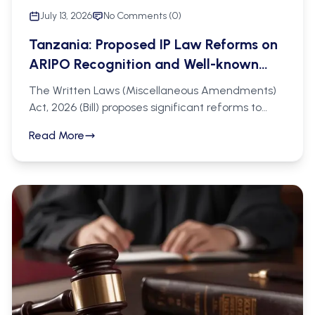
July 13, 2026
No Comments (
0
)
Tanzania: Proposed IP Law Reforms on
ARIPO Recognition and Well-known
Marks.
The Written Laws (Miscellaneous Amendments)
Act, 2026 (Bill) proposes significant reforms to
Tanzania's IP regime under the Trade and
Read More
Service Marks Act (Cap. 326) and the Patents
(Registration) Act (Cap. 217). On the trademark
side, the Bill introduces recognition of ARIPO
registrations designating Tanzania (new section
28A), statutory protection of well-known marks
even without local business or goodwill (new
section 19A), and express provision for collective
and certification marks (sections 16A and 16B). On
the patent side, it proposes ministerial power to
temporarily exclude certain inventions from
patentability for up to ten years, a 20-year