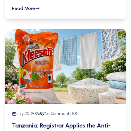
jurisdictions may be relied upon in support of
Read More
applications for customs recordation in Mainland
Tanzania, the law drawing no distinction
between local and foreign certificates for that
purpose. The Commission has at the same time
drawn a firm line between recordation and
enforcement, and has addressed the absence of
a prescribed procedure for the renewal of
recordation. Its position is set out in letter Ref. No.
CB.64/301/104 dated 28th July 2026, and is of
direct practical significance to brand owners who
rely upon the recordation regime as part of their
border enforcement strategy.
July 20, 2026
No Comments (
0
)
Tanzania: Registrar Applies the Anti-