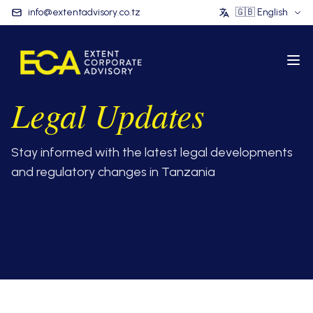
info@extentadvisory.co.tz
🇬🇧
English
Legal Updates
Stay informed with the latest legal developments
and regulatory changes in Tanzania