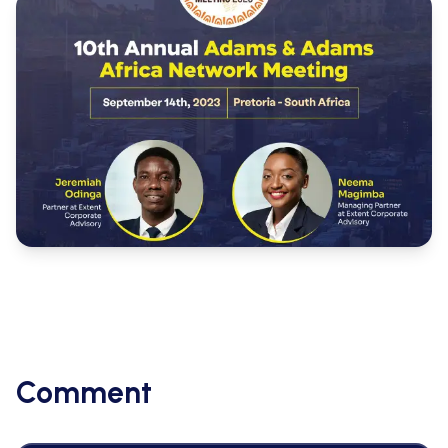
Comment