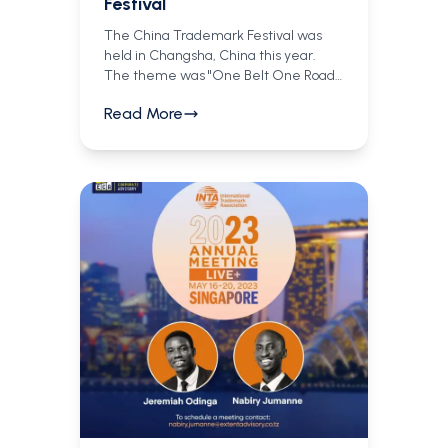
Festival
The China Trademark Festival was
held in Changsha, China this year.
The theme was "One Belt One Road,"
focusing on international trademark
Read More
cooperation and the development of
IP protection along trade routes
connecting Asia, Africa, and Europe.