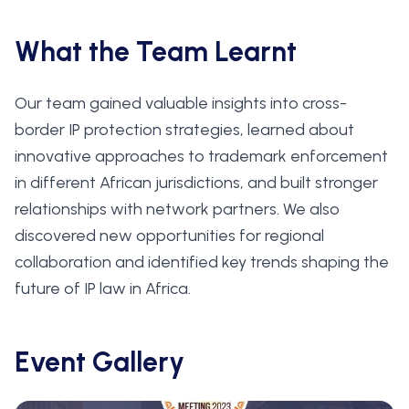
What the Team Learnt
Our team gained valuable insights into cross-
border IP protection strategies, learned about
innovative approaches to trademark enforcement
in different African jurisdictions, and built stronger
relationships with network partners. We also
discovered new opportunities for regional
collaboration and identified key trends shaping the
future of IP law in Africa.
Event Gallery