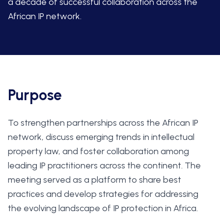
a decade of successful collaboration across the
African IP network.
Purpose
To strengthen partnerships across the African IP
network, discuss emerging trends in intellectual
property law, and foster collaboration among
leading IP practitioners across the continent. The
meeting served as a platform to share best
practices and develop strategies for addressing
the evolving landscape of IP protection in Africa.