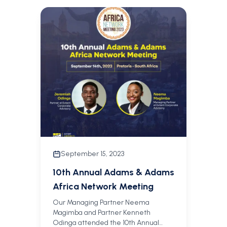
September 15, 2023
10th Annual Adams & Adams
Africa Network Meeting
Our Managing Partner Neema
Magimba and Partner Kenneth
Odinga attended the 10th Annual