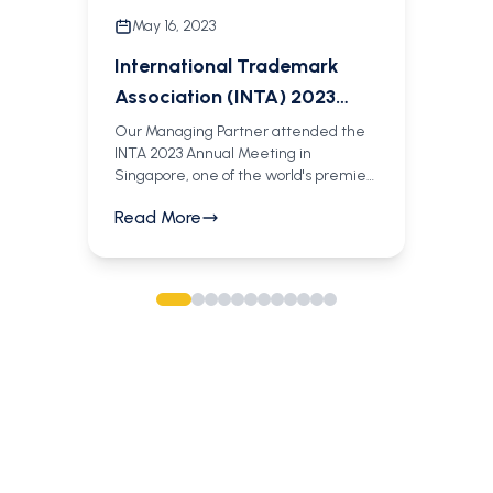
May 16, 2023
International Trademark
Association (INTA) 2023
Annual Meeting
Our Managing Partner attended the
INTA 2023 Annual Meeting in
Singapore, one of the world's premier
gatherings for trademark and brand
Read More
professionals. She had the opportunity
to meet with our Partners Jeremiah
Odinga and network with leading IP
practitioners from around the globe.