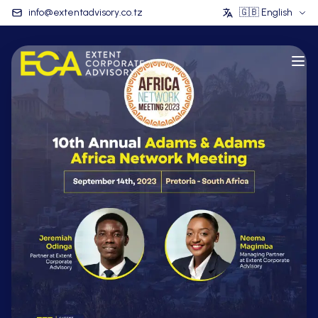
info@extentadvisory.co.tz
🇬🇧
English