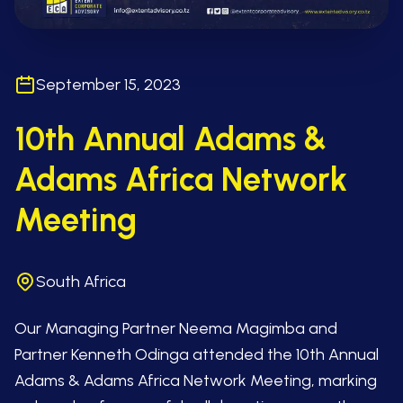
September 15, 2023
10th Annual Adams &
Adams Africa Network
Meeting
South Africa
Our Managing Partner Neema Magimba and
Partner Kenneth Odinga attended the 10th Annual
Adams & Adams Africa Network Meeting, marking