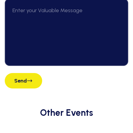
Send
Other Events